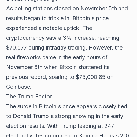
As polling stations closed on November 5th and
results began to trickle in, Bitcoin's price
experienced a notable uptick. The
cryptocurrency saw a 3% increase, reaching
$70,577 during intraday trading. However, the
real fireworks came in the early hours of
November 6th when Bitcoin shattered its
previous record, soaring to $75,000.85 on
Coinbase.
The Trump Factor
The surge in Bitcoin's price appears closely tied
to Donald Trump's strong showing in the early
election results. With Trump leading at 247
electoral votes compared to Kamala Harris's 210,