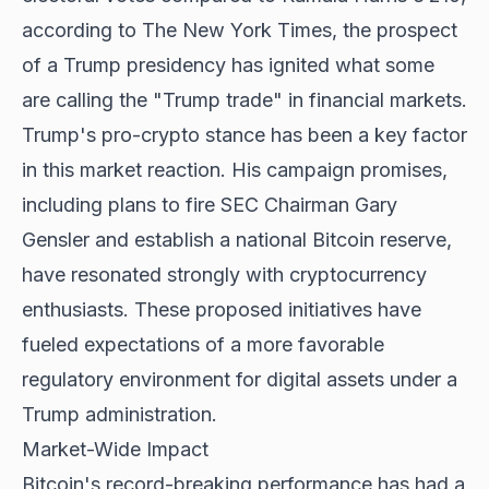
according to The New York Times, the prospect
of a Trump presidency has ignited what some
are calling the "Trump trade" in financial markets.
Trump's pro-crypto stance has been a key factor
in this market reaction. His campaign promises,
including plans to fire SEC Chairman Gary
Gensler and establish a national Bitcoin reserve,
have resonated strongly with cryptocurrency
enthusiasts. These proposed initiatives have
fueled expectations of a more favorable
regulatory environment for digital assets under a
Trump administration.
Market-Wide Impact
Bitcoin's record-breaking performance
has had a