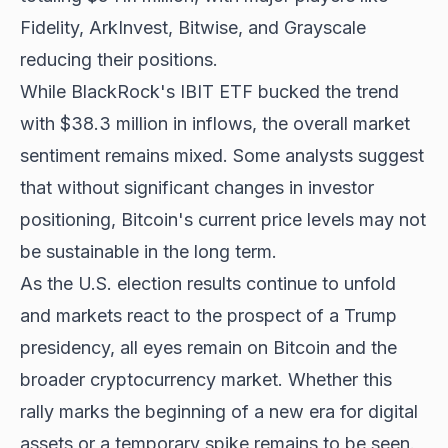
Fidelity, ArkInvest, Bitwise, and Grayscale
reducing their positions.
While BlackRock's IBIT ETF bucked the trend
with $38.3 million in inflows, the overall market
sentiment remains mixed. Some analysts suggest
that without significant changes in investor
positioning, Bitcoin's current price levels may not
be sustainable in the long term.
As the U.S. election results continue to unfold
and markets react to the prospect of a Trump
presidency, all eyes remain on Bitcoin and the
broader cryptocurrency market. Whether this
rally marks the beginning of a new era for digital
assets or a temporary spike remains to be seen.