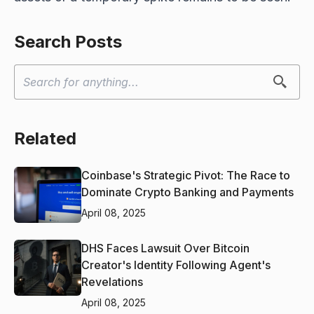
Search Posts
Related
Coinbase's Strategic Pivot: The Race to
Dominate Crypto Banking and Payments
April 08, 2025
DHS Faces Lawsuit Over Bitcoin
Creator's Identity Following Agent's
Revelations
April 08, 2025