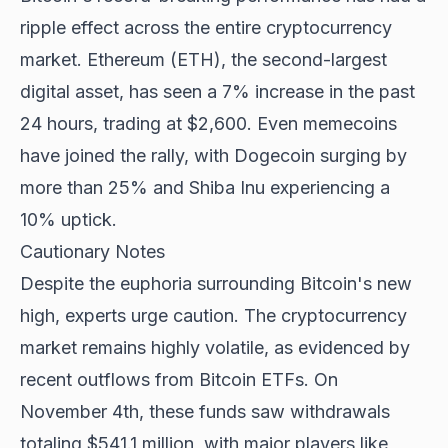
ripple effect across the entire cryptocurrency
market. Ethereum (ETH), the second-largest
digital asset, has seen a 7% increase in the past
24 hours, trading at $2,600. Even memecoins
have joined the rally, with Dogecoin surging by
more than 25% and Shiba Inu experiencing a
10% uptick.
Cautionary Notes
Despite the euphoria surrounding Bitcoin's new
high, experts urge caution. The cryptocurrency
market remains highly volatile, as evidenced by
recent outflows from Bitcoin ETFs. On
November 4th, these funds saw withdrawals
totaling $541.1 million, with major players like