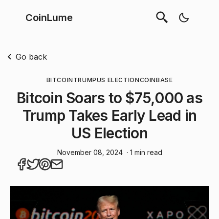
CoinLume
Go back
BITCOIN
TRUMP
US ELECTION
COINBASE
Bitcoin Soars to $75,000 as
Trump Takes Early Lead in
US Election
November 08, 2024
· 1 min read