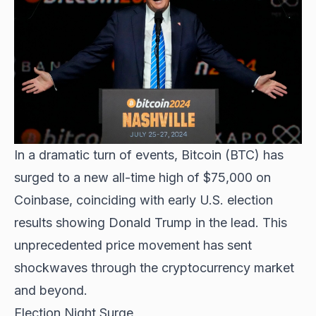
In a dramatic turn of events,
Bitcoin (BTC) has
surged
to a new all-time high of $75,000 on
Coinbase, coinciding with early U.S. election
results showing Donald Trump in the lead. This
unprecedented price movement has sent
shockwaves through the cryptocurrency market
and beyond.
Election Night Surge