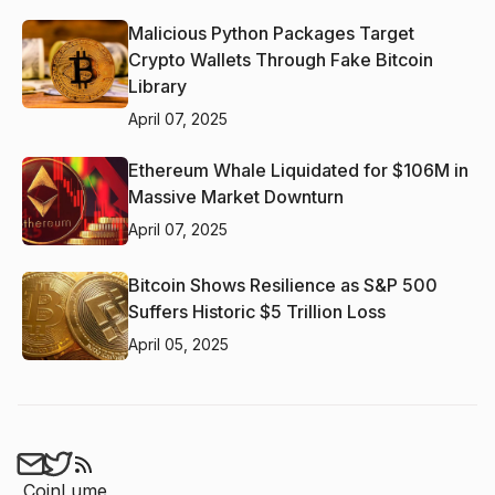
Malicious Python Packages Target
Crypto Wallets Through Fake Bitcoin
Library
April 07, 2025
Ethereum Whale Liquidated for $106M in
Massive Market Downturn
April 07, 2025
Bitcoin Shows Resilience as S&P 500
Suffers Historic $5 Trillion Loss
April 05, 2025
CoinLume