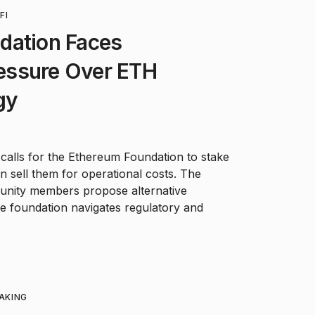
FI
dation Faces
essure Over ETH
gy
o calls for the Ethereum Foundation to stake
n sell them for operational costs. The
munity members propose alternative
the foundation navigates regulatory and
AKING