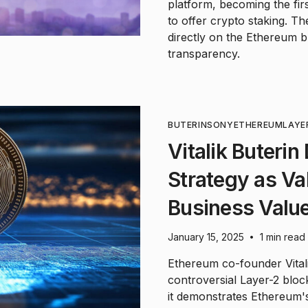
platform, becoming the first
to offer crypto staking. T
directly on the Ethereum 
transparency.
BUTERIN
SONY
ETHEREUM
LAYE
Vitalik Buteri
Strategy as Va
Business Valu
January 15, 2025
1 min read
•
Ethereum co-founder Vital
controversial Layer-2 bloc
it demonstrates Ethereum's 