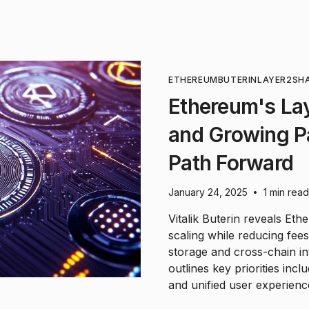
ETHEREUM
BUTERIN
LAYER2
SH
Ethereum's La
and Growing Pa
Path Forward
January 24, 2025
1 min read
•
Vitalik Buterin reveals Et
scaling while reducing fees
storage and cross-chain in
outlines key priorities inc
and unified user experien