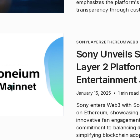
emphasizes the platform's 
transparency through cust
SONY
LAYER2
ETHEREUM
WEB3
Sony Unveils 
Layer 2 Platf
Entertainment 
January 15, 2025
1 min read
•
Sony enters Web3 with Son
on Ethereum, showcasing i
innovative fan engagement
commitment to balancing de
simplifying blockchain ado