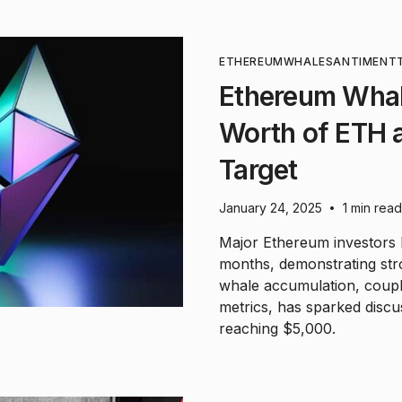
ETHEREUM
WHALE
SANTIMENT
Ethereum Whal
Worth of ETH 
Target
January 24, 2025
1 min read
•
Major Ethereum investors
months, demonstrating stron
whale accumulation, coupl
metrics, has sparked discus
reaching $5,000.