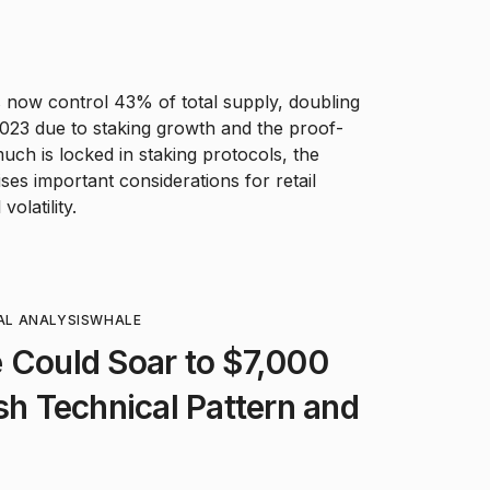
now control 43% of total supply, doubling
 2023 due to staking growth and the proof-
much is locked in staking protocols, the
ses important considerations for retail
volatility.
AL ANALYSIS
WHALE
 Could Soar to $7,000
ish Technical Pattern and