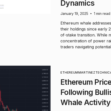
Dynamics
January 19, 2025
1 min read
•
Ethereum whale addresses 
their holdings since early
of-stake transition. While 
concentration of power rai
traders navigating potential 
ETHEREUM
MARTINEZ
TECHNIC
Ethereum Price
Following Bull
Whale Activity