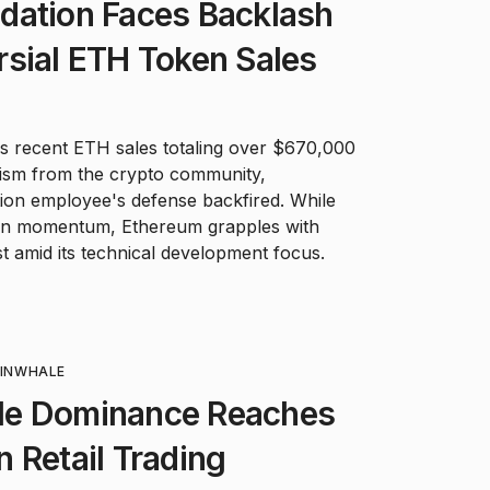
dation Faces Backlash
sial ETH Token Sales
 recent ETH sales totaling over $670,000
cism from the crypto community,
ation employee's defense backfired. While
ain momentum, Ethereum grapples with
st amid its technical development focus.
IN
WHALE
le Dominance Reaches
 Retail Trading