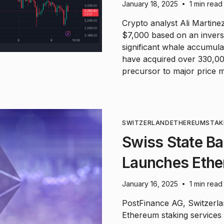
January 18, 2025
1 min read
•
Crypto analyst Ali Martine
$7,000 based on an invers
significant whale accumul
have acquired over 330,000
precursor to major price 
SWITZERLAND
ETHEREUM
STAK
Swiss State B
Launches Ethe
January 16, 2025
1 min read
•
PostFinance AG, Switzerl
Ethereum staking services 