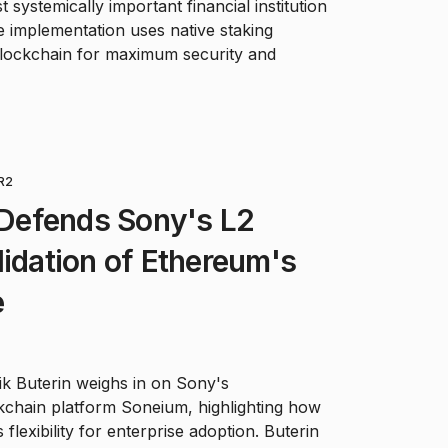
 systemically important financial institution
he implementation uses native staking
blockchain for maximum security and
R2
n Defends Sony's L2
lidation of Ethereum's
e
ik Buterin weighs in on Sony's
kchain platform Soneium, highlighting how
flexibility for enterprise adoption. Buterin