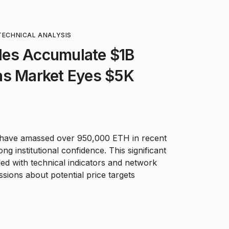
TECHNICAL ANALYSIS
es Accumulate $1B
as Market Eyes $5K
 have amassed over 950,000 ETH in recent
g institutional confidence. This significant
ed with technical indicators and network
sions about potential price targets