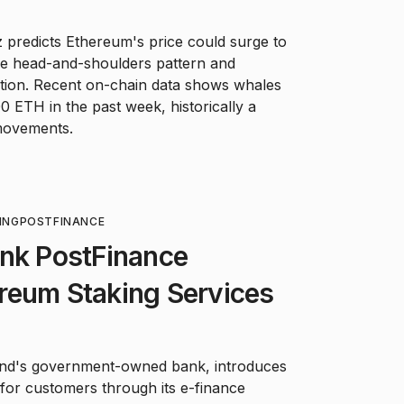
z predicts Ethereum's price could surge to
e head-and-shoulders pattern and
ation. Recent on-chain data shows whales
 ETH in the past week, historically a
movements.
ING
POSTFINANCE
ank PostFinance
reum Staking Services
and's government-owned bank, introduces
for customers through its e-finance