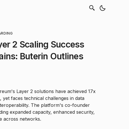
ARDING
yer 2 Scaling Success
ins: Buterin Outlines
hereum's Layer 2 solutions have achieved 17x
, yet faces technical challenges in data
teroperability. The platform's co-founder
luding expanded capacity, enhanced security,
ce across networks.