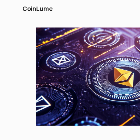
CoinLume