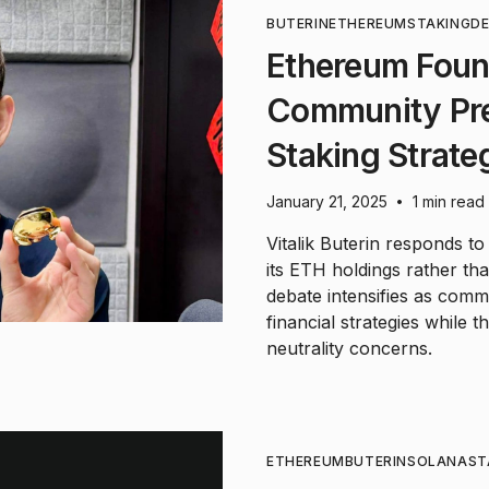
BUTERIN
ETHEREUM
STAKING
DE
Ethereum Foun
Community Pr
Staking Strate
January 21, 2025
1 min read
•
Vitalik Buterin responds t
its ETH holdings rather tha
debate intensifies as com
financial strategies while 
neutrality concerns.
ETHEREUM
BUTERIN
SOLANA
ST