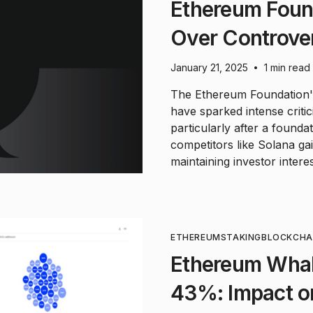
Ethereum Foun
Over Controver
January 21, 2025
1 min read
•
The Ethereum Foundation's
have sparked intense criti
particularly after a found
competitors like Solana g
maintaining investor intere
ETHEREUM
STAKING
BLOCKCHA
Ethereum Wha
43%: Impact on