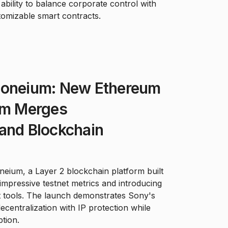
ability to balance corporate control with
omizable smart contracts.
Soneium: New Ethereum
orm Merges
and Blockchain
eium, a Layer 2 blockchain platform built
mpressive testnet metrics and introducing
 tools. The launch demonstrates Sony's
centralization with IP protection while
ption.