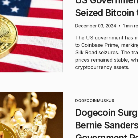
US Government 
Seized Bitcoin
December 03, 2024
1 min r
•
The US government has mov
to Coinbase Prime, marking
Silk Road seizures. The tr
prices remained stable, whi
cryptocurrency assets.
DOGECOIN
MUSK
US
Dogecoin Surg
Bernie Sanders
Government R