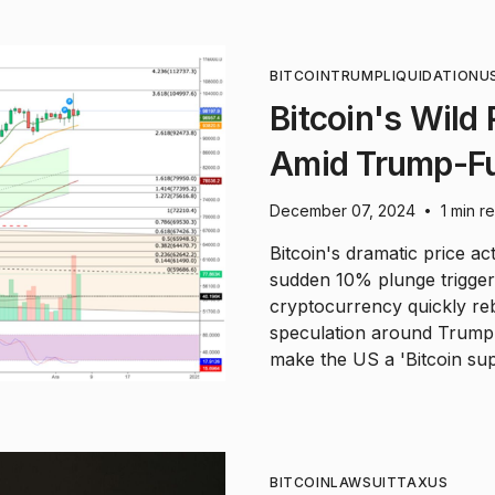
BITCOIN
TRUMP
LIQUIDATION
U
Bitcoin's Wild
Amid Trump-Fu
December 07, 2024
1 min r
•
Bitcoin's dramatic price ac
sudden 10% plunge triggere
cryptocurrency quickly r
speculation around Trump'
make the US a 'Bitcoin su
BITCOIN
LAWSUIT
TAX
US