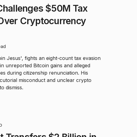
 Challenges $50M Tax
Over Cryptocurrency
ead
in Jesus', fights an eight-count tax evasion
in unreported Bitcoin gains and alleged
s during citizenship renunciation. His
cutorial misconduct and unclear crypto
to dismiss.
D