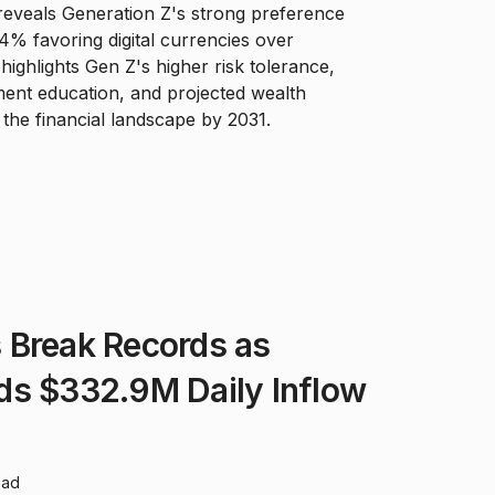
eveals Generation Z's strong preference
4% favoring digital currencies over
 highlights Gen Z's higher risk tolerance,
ment education, and projected wealth
the financial landscape by 2031.
 Break Records as
ds $332.9M Daily Inflow
ead