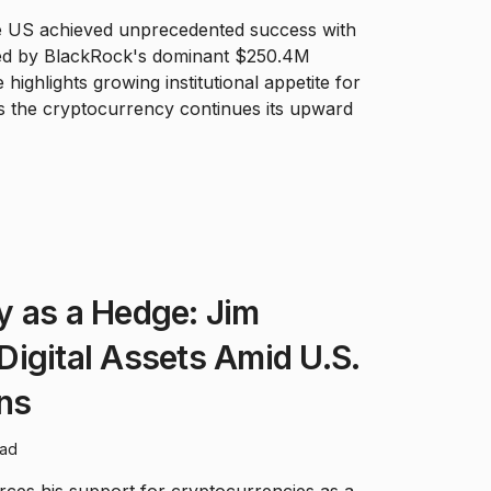
e US achieved unprecedented success with
 led by BlackRock's dominant $250.4M
 highlights growing institutional appetite for
 the cryptocurrency continues its upward
y as a Hedge: Jim
igital Assets Amid U.S.
ns
ead