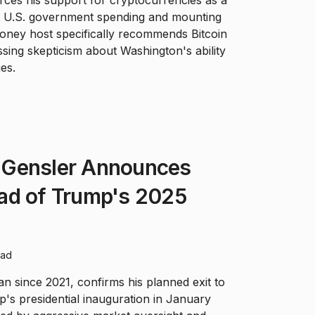
ces his support for cryptocurrencies as a
st U.S. government spending and mounting
Money host specifically recommends Bitcoin
ing skepticism about Washington's ability
es.
 Gensler Announces
ad of Trump's 2025
ead
 since 2021, confirms his planned exit to
's presidential inauguration in January