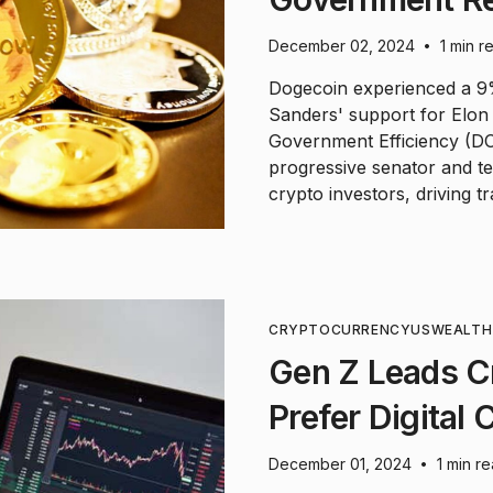
December 02, 2024
1 min r
•
Dogecoin experienced a 9%
Sanders' support for Elo
Government Efficiency (DO
progressive senator and t
crypto investors, driving t
CRYPTOCURRENCY
US
WEALTH
Gen Z Leads C
Prefer Digital
December 01, 2024
1 min r
•