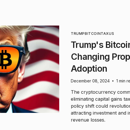
TRUMP
BITCOIN
TAX
US
Trump's Bitco
Changing Prop
Adoption
December 08, 2024
1 min r
•
The cryptocurrency commu
eliminating capital gains ta
policy shift could revolutio
attracting investment and i
revenue losses.