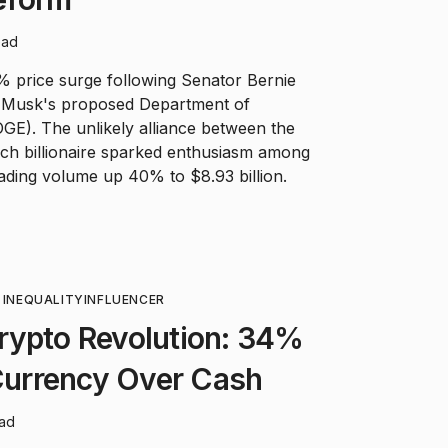
ead
 price surge following Senator Bernie
n Musk's proposed Department of
GE). The unlikely alliance between the
ech billionaire sparked enthusiasm among
rading volume up 40% to $8.93 billion.
 INEQUALITY
INFLUENCER
rypto Revolution: 34%
 Currency Over Cash
ead