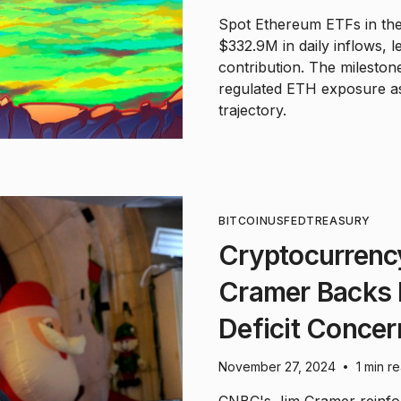
Spot Ethereum ETFs in th
$332.9M in daily inflows,
contribution. The milestone
regulated ETH exposure as
trajectory.
BITCOIN
US
FED
TREASURY
Cryptocurrenc
Cramer Backs D
Deficit Concer
November 27, 2024
1 min r
•