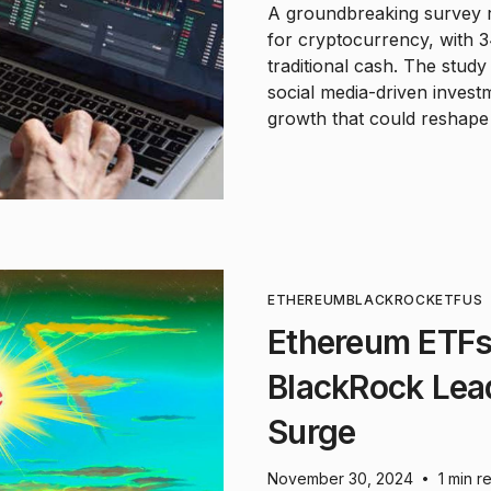
A groundbreaking survey r
for cryptocurrency, with 3
traditional cash. The study
social media-driven invest
growth that could reshape 
ETHEREUM
BLACKROCK
ETF
US
Ethereum ETFs
BlackRock Lea
Surge
November 30, 2024
1 min r
•