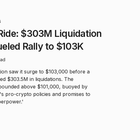
S
 Ride: $303M Liquidation
eled Rally to $103K
ead
tion saw it surge to $103,000 before a
d $303.5M in liquidations. The
ebounded above $101,000, buoyed by
s pro-crypto policies and promises to
perpower.'