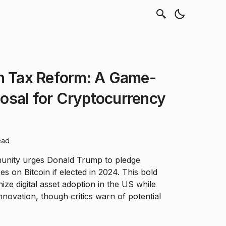
in Tax Reform: A Game-
osal for Cryptocurrency
ead
nity urges Donald Trump to pledge
xes on Bitcoin if elected in 2024. This bold
nize digital asset adoption in the US while
nnovation, though critics warn of potential