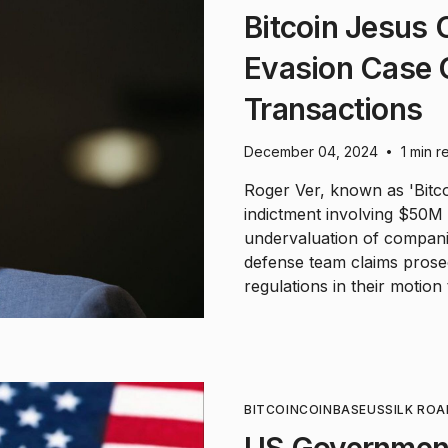
Bitcoin Jesus
Evasion Case 
Transactions
December 04, 2024
1 min r
•
Roger Ver, known as 'Bitco
indictment involving $50M 
undervaluation of companie
defense team claims prose
regulations in their motion 
BITCOIN
COINBASE
US
SILK ROA