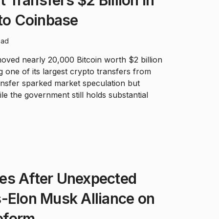
Transfers $2 Billion in
 to Coinbase
ead
ed nearly 20,000 Bitcoin worth $2 billion
 one of its largest crypto transfers from
ansfer sparked market speculation but
le the government still holds substantial
es After Unexpected
-Elon Musk Alliance on
eform