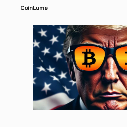
CoinLume