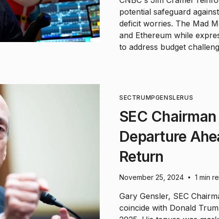
CNBC's Jim Cramer reinfor
potential safeguard again
deficit worries. The Mad 
and Ethereum while express
to address budget challeng
SEC
TRUMP
GENSLER
US
SEC Chairman
Departure Ahe
Return
November 25, 2024
1 min r
•
Gary Gensler, SEC Chairman
coincide with Donald Trump