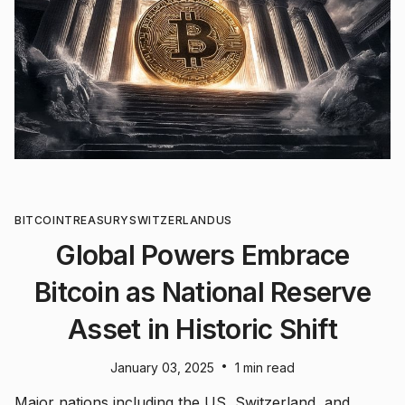
BITCOIN
TREASURY
SWITZERLAND
US
Global Powers Embrace
Bitcoin as National Reserve
Asset in Historic Shift
•
January 03, 2025
1 min read
Major nations including the US, Switzerland, and