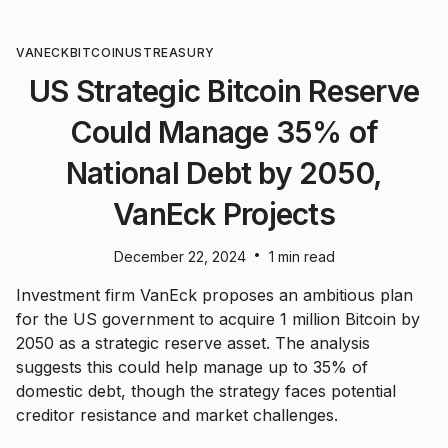
VANECK
BITCOIN
US
TREASURY
US Strategic Bitcoin Reserve
Could Manage 35% of
National Debt by 2050,
VanEck Projects
•
December 22, 2024
1 min read
Investment firm VanEck proposes an ambitious plan
for the US government to acquire 1 million Bitcoin by
2050 as a strategic reserve asset. The analysis
suggests this could help manage up to 35% of
domestic debt, though the strategy faces potential
creditor resistance and market challenges.