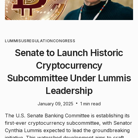
LUMMIS
US
REGULATION
CONGRESS
Senate to Launch Historic
Cryptocurrency
Subcommittee Under Lummis
Leadership
•
January 09, 2025
1 min read
The U.S. Senate Banking Committee is establishing its
first-ever cryptocurrency subcommittee, with Senator
Cynthia Lummis expected to lead the groundbreaking
initiative. This watershed development aims to craft