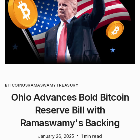
BITCOIN
US
RAMASWAMY
TREASURY
Ohio Advances Bold Bitcoin
Reserve Bill with
Ramaswamy's Backing
•
January 26, 2025
1 min read