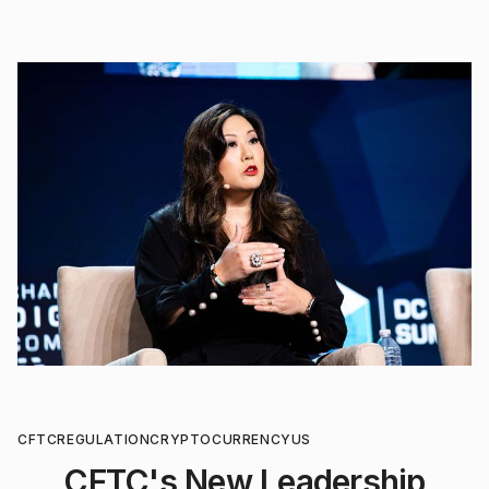
CFTC
REGULATION
CRYPTOCURRENCY
US
CFTC's New Leadership