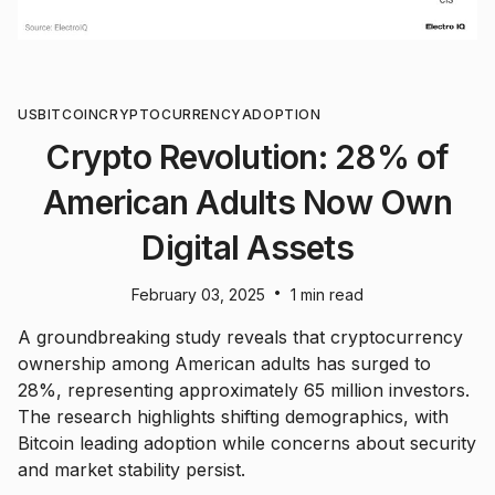
US
BITCOIN
CRYPTOCURRENCY
ADOPTION
Crypto Revolution: 28% of
American Adults Now Own
Digital Assets
•
February 03, 2025
1 min read
A groundbreaking study reveals that cryptocurrency
ownership among American adults has surged to
28%, representing approximately 65 million investors.
The research highlights shifting demographics, with
Bitcoin leading adoption while concerns about security
and market stability persist.