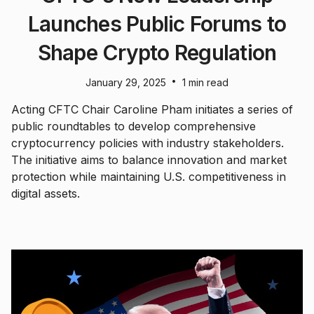
Launches Public Forums to
Shape Crypto Regulation
•
January 29, 2025
1 min read
Acting CFTC Chair Caroline Pham initiates a series of
public roundtables to develop comprehensive
cryptocurrency policies with industry stakeholders.
The initiative aims to balance innovation and market
protection while maintaining U.S. competitiveness in
digital assets.