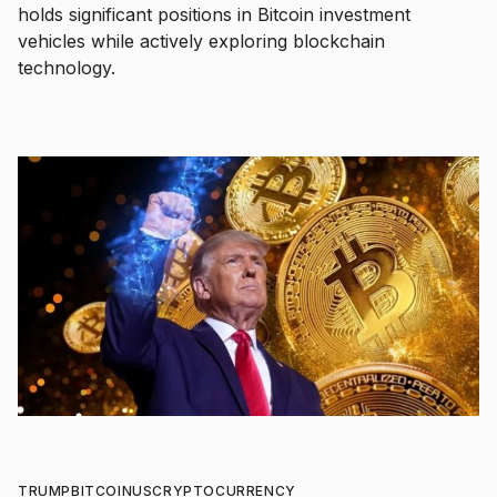
holds significant positions in Bitcoin investment
vehicles while actively exploring blockchain
technology.
TRUMP
BITCOIN
US
CRYPTOCURRENCY