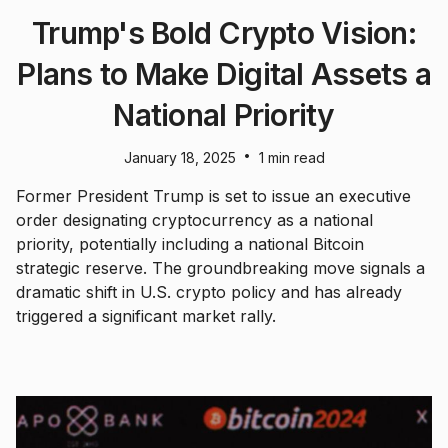
Trump's Bold Crypto Vision:
Plans to Make Digital Assets a
National Priority
•
January 18, 2025
1 min read
Former President Trump is set to issue an executive
order designating cryptocurrency as a national
priority, potentially including a national Bitcoin
strategic reserve. The groundbreaking move signals a
dramatic shift in U.S. crypto policy and has already
triggered a significant market rally.