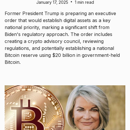
•
January 17, 2025
1 min read
Former President Trump is preparing an executive
order that would establish digital assets as a key
national priority, marking a significant shift from
Biden's regulatory approach. The order includes
creating a crypto advisory council, reviewing
regulations, and potentially establishing a national
Bitcoin reserve using $20 billion in government-held
Bitcoin.