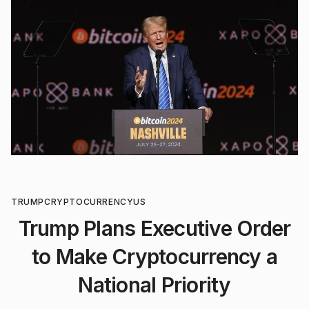
TRUMP
CRYPTOCURRENCY
US
Trump Plans Executive Order
to Make Cryptocurrency a
National Priority