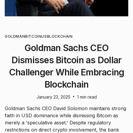
GOLDMAN
BITCOIN
US
BLOCKCHAIN
Goldman Sachs CEO
Dismisses Bitcoin as Dollar
Challenger While Embracing
Blockchain
•
January 23, 2025
1 min read
Goldman Sachs CEO David Solomon maintains strong
faith in USD dominance while dismissing Bitcoin as
merely a 'speculative asset.' Despite regulatory
restrictions on direct crypto involvement, the bank