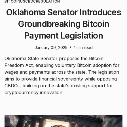
BITCOIN
US
CBDC
REGULATION
Oklahoma Senator Introduces
Groundbreaking Bitcoin
Payment Legislation
•
January 09, 2025
1 min read
Oklahoma State Senator proposes the Bitcoin
Freedom Act, enabling voluntary Bitcoin adoption for
wages and payments across the state. The legislation
aims to provide financial sovereignty while opposing
CBDCs, building on the state's existing support for
cryptocurrency innovation.