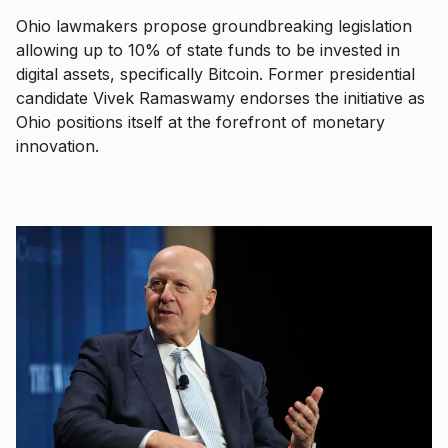
Ohio lawmakers propose groundbreaking legislation
allowing up to 10% of state funds to be invested in
digital assets, specifically Bitcoin. Former presidential
candidate Vivek Ramaswamy endorses the initiative as
Ohio positions itself at the forefront of monetary
innovation.