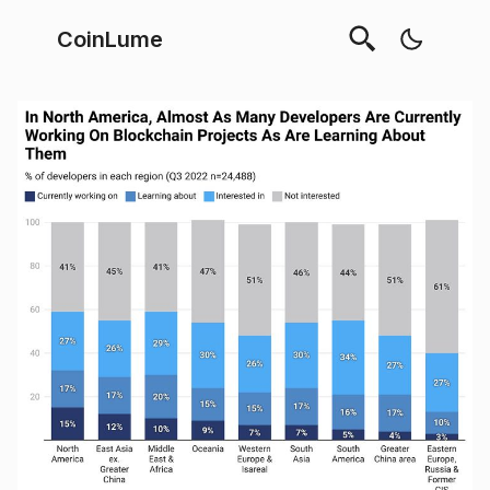
CoinLume