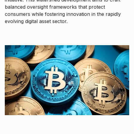
balanced oversight frameworks that protect
consumers while fostering innovation in the rapidly
evolving digital asset sector.