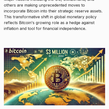
others are making unprecedented moves to
incorporate Bitcoin into their strategic reserve assets.
This transformative shift in global monetary policy
reflects Bitcoin's growing role as a hedge against
inflation and tool for financial independence.